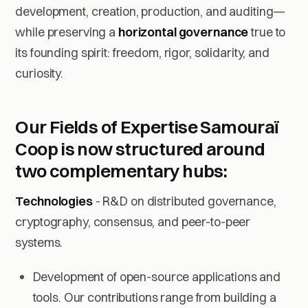
development, creation, production, and auditing—
while preserving a
horizontal governance
true to
its founding spirit: freedom, rigor, solidarity, and
curiosity.
Our Fields of Expertise
Samouraï
Coop is now structured around
two complementary hubs:
Technologies
- R&D on distributed governance,
cryptography, consensus, and peer-to-peer
systems.
Development of open-source applications and
tools. Our contributions range from building a