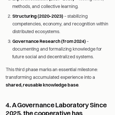
methods, and collective learning.
Structuring (2020–2023)
– stabilizing
competencies, economy, and recognition within
distributed ecosystems.
Governance Research (from 2024)
–
documenting and formalizing knowledge for
future social and decentralized systems.
This third phase marks an essential milestone:
transforming accumulated experience into a
shared, reusable knowledge base
.
4. A Governance Laboratory
Since
2025, the cooperative has