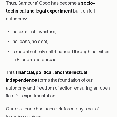
Thus, Samouraï Coop has become a
socio-
technical and legal experiment
built on full
autonomy:
no external investors,
no loans, no debt,
a model entirely self-financed through activities
in France and abroad.
This
financial, political, and intellectual
independence
forms the foundation of our
autonomy and freedom of action, ensuring an open
field for experimentation.
Our resilience has been reinforced by a set of
founding choices: