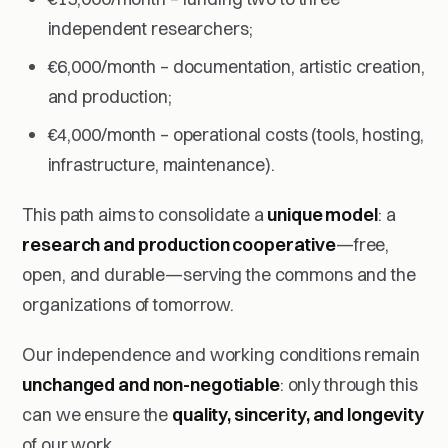
independent researchers;
€6,000/month – documentation, artistic creation,
and production;
€4,000/month – operational costs (tools, hosting,
infrastructure, maintenance).
This path aims to consolidate a
unique model
: a
research and production cooperative
—free,
open, and durable—serving the commons and the
organizations of tomorrow.
Our independence and working conditions remain
unchanged and non-negotiable
: only through this
can we ensure the
quality, sincerity, and longevity
of our work.