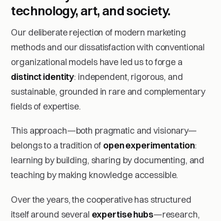
technology, art, and society.
Our deliberate rejection of modern marketing
methods and our dissatisfaction with conventional
organizational models have led us to forge a
distinct identity
: independent, rigorous, and
sustainable, grounded in rare and complementary
fields of expertise.
This approach—both pragmatic and visionary—
belongs to a tradition of
open experimentation
:
learning by building, sharing by documenting, and
teaching by making knowledge accessible.
Over the years, the cooperative has structured
itself around several
expertise hubs
—research,