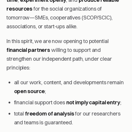
resources
for the social organizations of
tomorrow—SMEs, cooperatives (SCOP/SCIC),
associations, or start-ups alike.
In this spirit, we are now opening to potential
financial partners
willing to support and
strengthen our independent path, under clear
principles:
all our work, content, and developments remain
open source
;
financial support does
not imply capital entry
;
total
freedom of analysis
for our researchers
and teams is guaranteed.