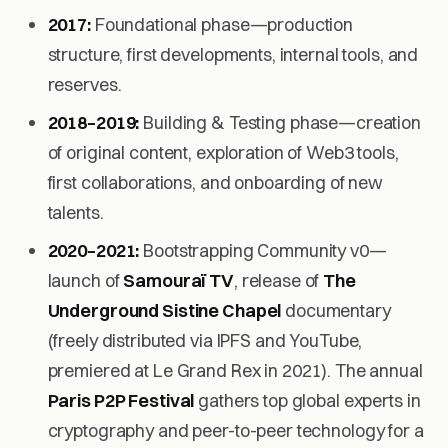
2017:
Foundational phase—production
structure, first developments, internal tools, and
reserves.
2018–2019:
Building & Testing
phase—creation
of original content, exploration of Web3 tools,
first collaborations, and onboarding of new
talents.
2020–2021:
Bootstrapping Community v0
—
launch of
Samouraï TV
, release of
The
Underground Sistine Chapel
documentary
(freely distributed via IPFS and YouTube,
premiered at Le Grand Rex in 2021). The annual
Paris P2P Festival
gathers top global experts in
cryptography and peer-to-peer technology for a