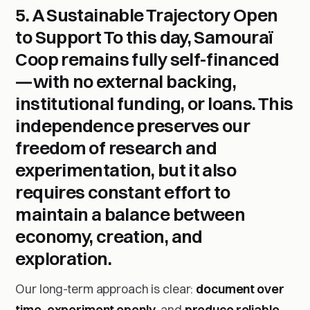
5. A Sustainable Trajectory Open
to Support
To this day,
Samouraï
Coop remains fully self-financed
—with no external backing,
institutional funding, or loans. This
independence preserves our
freedom of research and
experimentation, but it also
requires constant effort to
maintain a balance between
economy, creation, and
exploration.
Our long-term approach is clear:
document over
time
,
experiment openly
, and
produce reliable