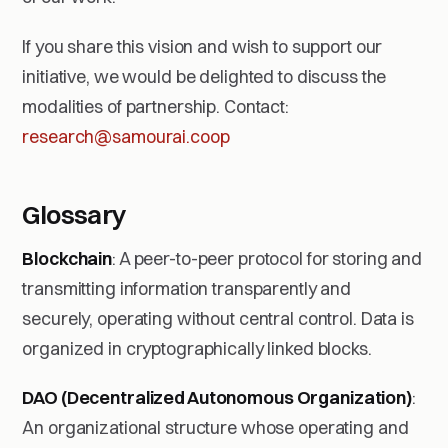
If you share this vision and wish to support our
initiative, we would be delighted to discuss the
modalities of partnership. Contact:
research@samourai.coop
Glossary
Blockchain
: A peer-to-peer protocol for storing and
transmitting information transparently and
securely, operating without central control. Data is
organized in cryptographically linked blocks.
DAO (Decentralized Autonomous Organization)
:
An organizational structure whose operating and