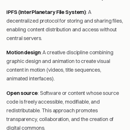
IPFS (InterPlanetary File System)
: A
decentralized protocol for storing and sharing files,
enabling content distribution and access without
central servers.
Motion design
: A creative discipline combining
graphic design and animation to create visual
content in motion (videos, title sequences,
animated interfaces).
Open source
: Software or content whose source
code is freely accessible, modifiable, and
redistributable. This approach promotes
transparency, collaboration, and the creation of
digital commons.