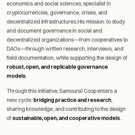
economics and social sciences, specialist in
cryptocurrencies, governance, crises, and
decentralized infrastructures.His mission: to study
and document governance in social and
decentralized organizations—from cooperatives to
DAOs—through written research, interviews, and
field documentation, while supporting the design of
robust, open, and replicable governance
models
.
Through this initiative, Samouraï Coop enters a
new cycle:
bridging practice and research
,
sharing knowledge, and contributing to the design
of
sustainable, open, and cooperative models
.