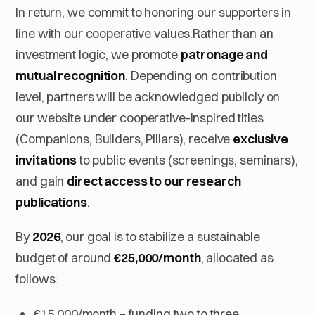
In return, we commit to honoring our supporters in
line with our cooperative values.Rather than an
investment logic, we promote
patronage and
mutual recognition
. Depending on contribution
level, partners will be acknowledged publicly on
our website under cooperative-inspired titles
(
Companions
,
Builders
,
Pillars
), receive
exclusive
invitations
to public events (screenings, seminars),
and gain
direct access to our research
publications
.
By
2026
, our goal is to stabilize a sustainable
budget of around
€25,000/month
, allocated as
follows:
€15,000/month – funding two to three