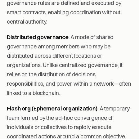
governance rules are defined and executed by
smart contracts, enabling coordination without
central authority.
Distributed governance
: A mode of shared
governance among members who may be
distributed across different locations or
organizations. Unlike centralized governance, it
relies on the distribution of decisions,
responsibilities, and power within a network—often
linked to a blockchain.
Flash org (Ephemeral organization)
: A temporary
team formed by the ad-hoc convergence of
individuals or collectives to rapidly execute
coordinated actions around a common objective.