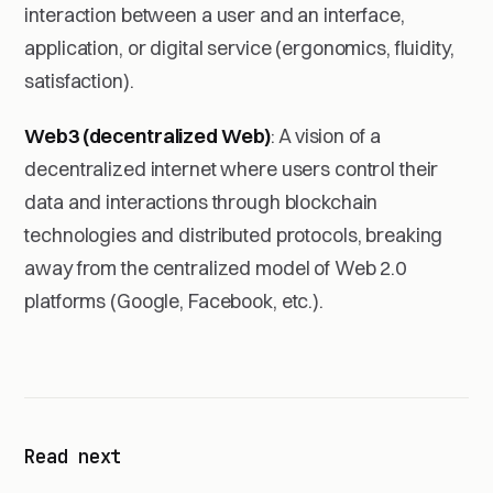
interaction between a user and an interface,
application, or digital service (ergonomics, fluidity,
satisfaction).
Web3 (decentralized Web)
: A vision of a
decentralized internet where users control their
data and interactions through blockchain
technologies and distributed protocols, breaking
away from the centralized model of Web 2.0
platforms (Google, Facebook, etc.).
Read next