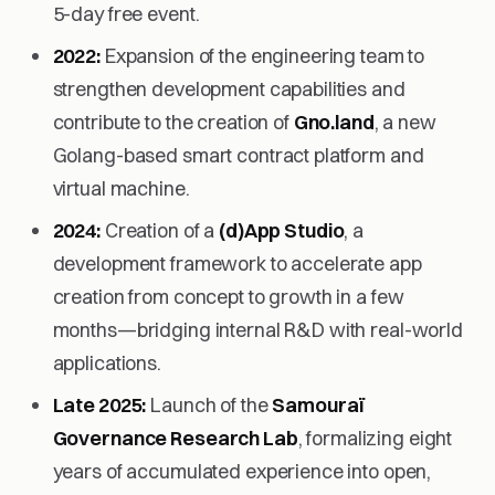
5-day free event.
2022:
Expansion of the engineering team to
strengthen development capabilities and
contribute to the creation of
Gno.land
, a new
Golang-based smart contract platform and
virtual machine.
2024:
Creation of a
(d)App Studio
, a
development framework to accelerate app
creation from concept to growth in a few
months—bridging internal R&D with real-world
applications.
Late 2025:
Launch of the
Samouraï
Governance Research Lab
, formalizing eight
years of accumulated experience into open,