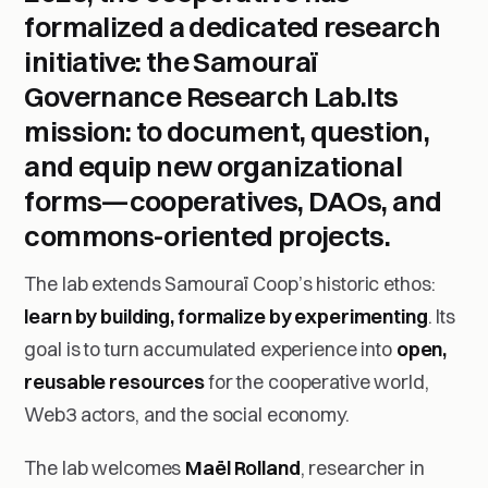
formalized a dedicated research
initiative: the
Samouraï
Governance Research Lab
.Its
mission:
to document, question,
and equip new organizational
forms
—cooperatives, DAOs, and
commons-oriented projects.
The lab extends Samouraï Coop’s historic ethos:
learn by building, formalize by experimenting
. Its
goal is to turn accumulated experience into
open,
reusable resources
for the cooperative world,
Web3 actors, and the social economy.
The lab welcomes
Maël Rolland
, researcher in