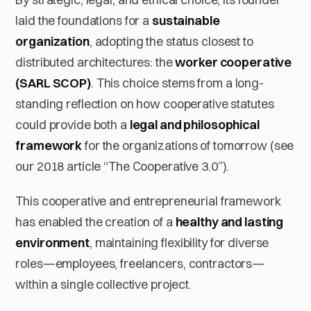
laid the foundations for a
sustainable
organization
, adopting the status closest to
distributed architectures: the
worker cooperative
(SARL SCOP)
. This choice stems from a long-
standing reflection on how cooperative statutes
could provide both a
legal and philosophical
framework
for the organizations of tomorrow (see
our 2018 article “The Cooperative 3.0”).
This cooperative and entrepreneurial framework
has enabled the creation of a
healthy and lasting
environment
, maintaining flexibility for diverse
roles—employees, freelancers, contractors—
within a single collective project.