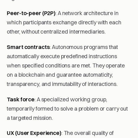
Peer-to-peer (P2P)
: A network architecture in
which participants exchange directly with each
other, without centralized intermediaries.
Smart contracts
: Autonomous programs that
automatically execute predefined instructions
when specified conditions are met. They operate
on a blockchain and guarantee automaticity,
transparency, and immutability of interactions.
Task force
: A specialized working group,
temporarily formed to solve a problem or carry out
a targeted mission.
UX (User Experience)
: The overall quality of