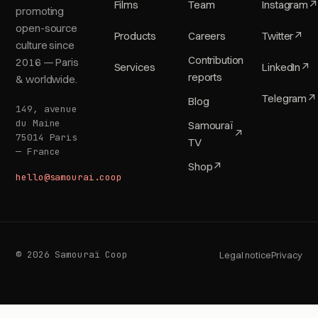
Films
Team
Instagram
↗
promoting
open-source
Products
Careers
Twitter
↗
culture since
Contribution
2016 — Paris
Services
LinkedIn
↗
reports
& worldwide.
Telegram
↗
Blog
149, avenue
du Maine
Samouraï
↗
75014 Paris
TV
— France
Shop
↗
hello@samourai.coop
© 2026 Samouraï Coop
Legal notice
Privacy