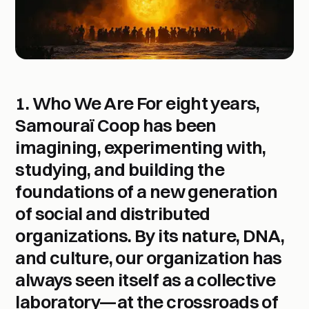
1. Who We Are
For eight years,
Samouraï Coop
has been
imagining, experimenting with,
studying, and building the
foundations of a new generation
of social and distributed
organizations. By its nature, DNA,
and culture, our organization has
always seen itself as a
collective
laboratory
—at the crossroads of