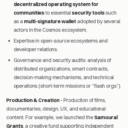
decentralized operating system for
communities
to essential
security tools
such
as a
multi-signature wallet
adopted by several
actors in the Cosmos ecosystem.
Expertise in open-source ecosystems and
developer relations.
Governance and security audits: analysis of
distributed organizations, smart contracts,
decision-making mechanisms, and technical
operations (short-term missions or “flash orgs”).
Production & Creation
- Production of films,
documentaries, design, UX, and educational
content. For example, we launched the
Samouraï
Grants
, a creative fund supporting independent