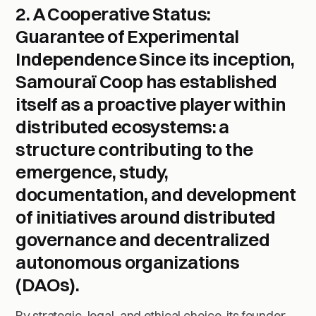
2. A Cooperative Status:
Guarantee of Experimental
Independence
Since its inception,
Samouraï Coop has established
itself as a
proactive player
within
distributed ecosystems: a
structure contributing to the
emergence, study,
documentation, and development
of initiatives around
distributed
governance
and
decentralized
autonomous organizations
(DAOs)
.
By strategic, legal, and ethical choice, its founder