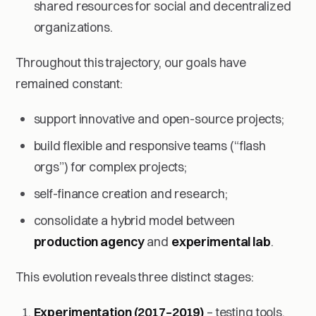
shared resources for social and decentralized
organizations.
Throughout this trajectory, our goals have
remained constant:
support innovative and open-source projects;
build flexible and responsive teams (“flash
orgs”) for complex projects;
self-finance creation and research;
consolidate a hybrid model between
production agency
and
experimental lab
.
This evolution reveals three distinct stages:
Experimentation (2017–2019)
– testing tools,