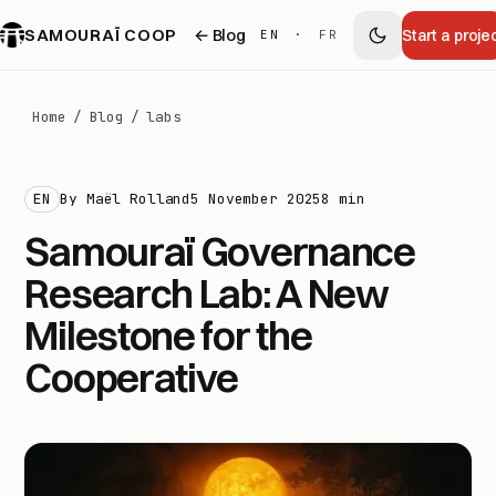
SAMOURAÏ COOP
← Blog
Start a proje
EN
·
FR
Home
/
Blog
/
labs
EN
By Maël Rolland
5 November 2025
8 min
Samouraï Governance
Research Lab: A New
Milestone for the
Cooperative