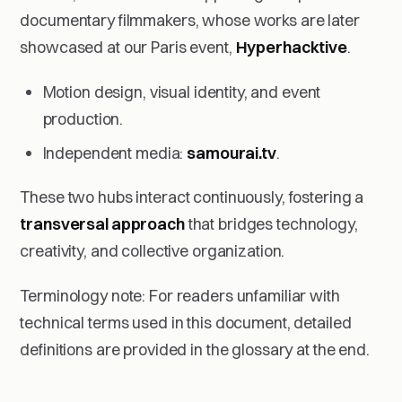
documentary filmmakers, whose works are later
showcased at our Paris event,
Hyperhacktive
.
Motion design, visual identity, and event
production.
Independent media:
samourai.tv
.
These two hubs interact continuously, fostering a
transversal approach
that bridges technology,
creativity, and collective organization.
Terminology note: For readers unfamiliar with
technical terms used in this document, detailed
definitions are provided in the glossary at the end.