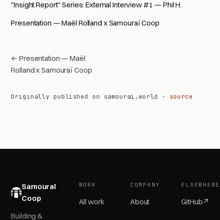
"Insight Report" Series: External Interview #1 — Phil H.
Presentation — Maël Rolland x Samouraï Coop
← Presentation — Maël
Rolland x Samouraï Coop
Originally published on samourai.world ·
source
WORK
COMPANY
ELSEWHER
Samouraï
Coop
All work
About
GitHub
↗
Building &