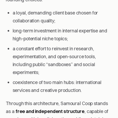
a loyal, demanding client base chosen for
collaboration quality;
long-term investment in internal expertise and
high-potential niche topics;
a constant effort to reinvest in research,
experimentation, and open-source tools,
including public “sandboxes” and social
experiments;
coexistence of two main hubs: international
services and creative production.
Through this architecture, Samouraï Coop stands
as a
free and independent structure
, capable of