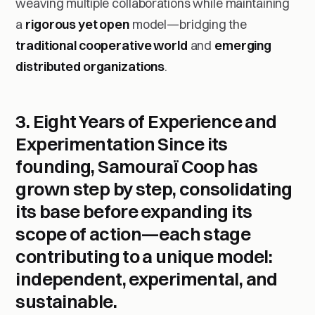
weaving multiple collaborations while maintaining
a
rigorous yet open
model—bridging the
traditional cooperative world
and
emerging
distributed organizations
.
3. Eight Years of Experience and
Experimentation
Since its
founding, Samouraï Coop has
grown step by step, consolidating
its base before expanding its
scope of action—each stage
contributing to a unique model:
independent, experimental, and
sustainable.